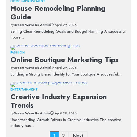
HOME IMPROVEMENT
House Remodeling Planning
Guide
by
Dream Wave Ru Admin
April 29, 2026
Setting Clear Remodeling Goals and Budget Planning A successful
house…
FASHION
Online Boutique Marketing Tips
by
Dream Wave Ru Admin
April 29, 2026
Building a Strong Brand Identity for Your Boutique A successful…
ENTERTAINMENT
Creative Industry Expansion
Trends
by
Dream Wave Ru Admin
April 29, 2026
Understanding Growth Drivers in Creative Industries The creative
industry has…
Posts
1
2
Next