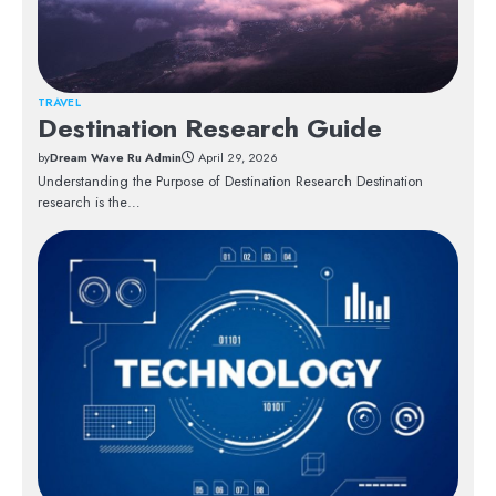
TRAVEL
Destination Research Guide
by
Dream Wave Ru Admin
April 29, 2026
Understanding the Purpose of Destination Research Destination
research is the…