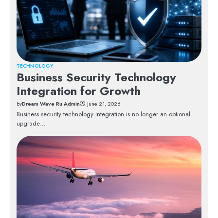
TECHNOLOGY
Business Security Technology
Integration for Growth
by
Dream Wave Ru Admin
June 21, 2026
Business security technology integration is no longer an optional
upgrade…