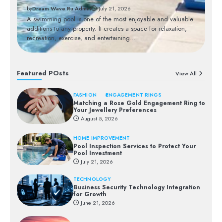
by
Dream Wave Ru Admin
July 21, 2026
Bu
nt
A swimming pool is one of the most enjoyable and valuable
op
additions to any property. It creates a space for relaxation,
mo
recreation, exercise, and entertaining…
a
Featured POsts
View All
FASHION
ENGAGEMENT RINGS
Matching a Rose Gold Engagement Ring to
Your Jewellery Preferences
August 5, 2026
HOME IMPROVEMENT
Pool Inspection Services to Protect Your
Pool Investment
July 21, 2026
TECHNOLOGY
Business Security Technology Integration
for Growth
June 21, 2026