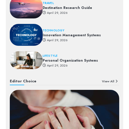
TRAVEL
Destination Research Guide
April 29, 2026
TECHNOLOGY
Innovation Management Systems
April 29, 2026
LIFESTYLE
Personal Organization Systems
April 29, 2026
Editor Choice
View All