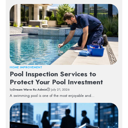
HOME IMPROVEMENT
Pool Inspection Services to
Protect Your Pool Investment
by
Dream Wave Ru Admin
July 21, 2026
A swimming pool is one of the most enjoyable and…