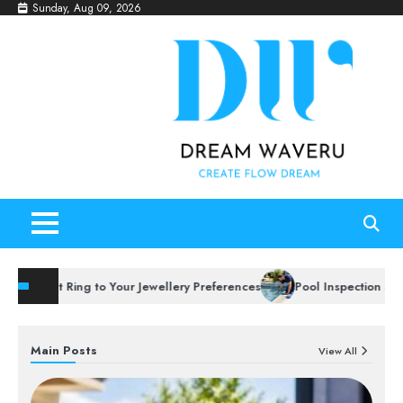
Skip
Sunday, Aug 09, 2026
to
content
t Ring to Your Jewellery Preferences
Pool Inspection Services to 
Main Posts
View All