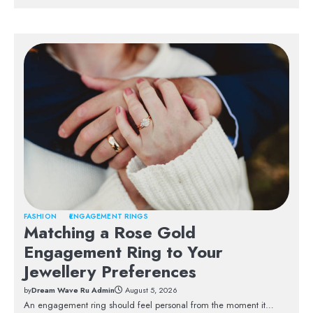
FASHION
ENGAGEMENT RINGS
Matching a Rose Gold
Engagement Ring to Your
Jewellery Preferences
by
Dream Wave Ru Admin
August 5, 2026
An engagement ring should feel personal from the moment it…