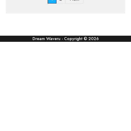
pagination