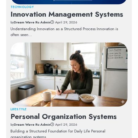
TECHNOLOGY
Innovation Management Systems
by
Dream Wave Ru Admin
April 29, 2026
Understanding Innovation as a Structured Process Innovation is
often seen…
LIFESTYLE
Personal Organization Systems
by
Dream Wave Ru Admin
April 29, 2026
Building a Structured Foundation for Daily Life Personal
organization systems…