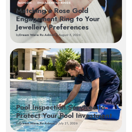
FASHION
ENGAGEMENT RINGS
Matching a Rose Gold
Engagement Ring to Your
Jewellery Preferences
by
Dream Wave Ru Admin
August 5, 2026
HOME IMPROVEMENT
Pool Inspection Services to
Protect Your Pool Investment
by
Dream Wave Ru Admin
July 21, 2026