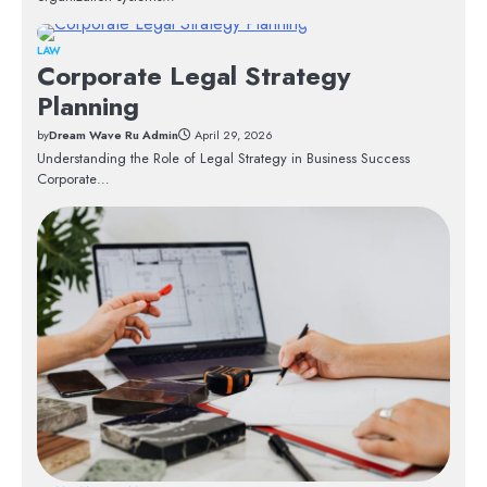
LAW
Corporate Legal Strategy
Planning
by
Dream Wave Ru Admin
April 29, 2026
Understanding the Role of Legal Strategy in Business Success
Corporate…